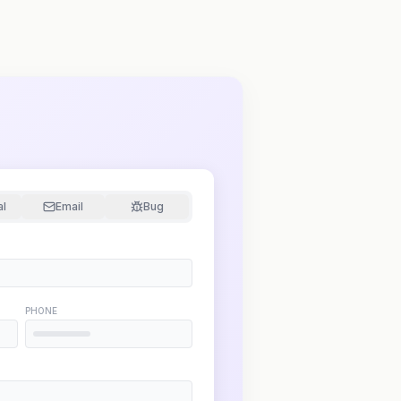
al
Email
Bug
PHONE