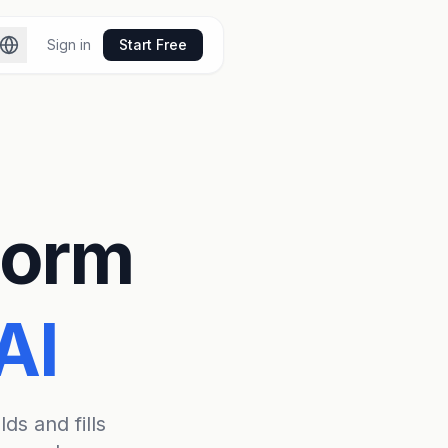
Sign in
Start Free
 Form
AI
lds and fills