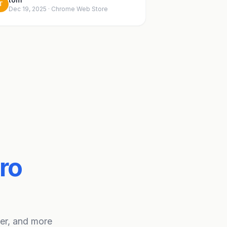
T
Dec 19, 2025 · Chrome Web Store
ro
ter, and more