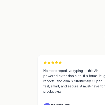
No more repetitive typing — this AI-
powered extension auto-fills forms, bu
reports, and emails effortlessly. Super
fast, smart, and secure. A must-have for
productivity!
ליִרן בּלוּמנברג