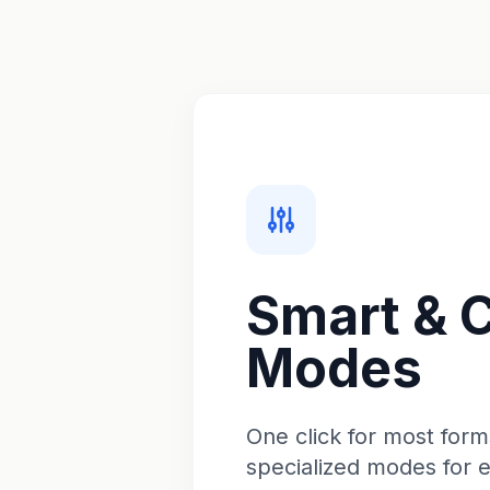
Smart & 
Modes
One click for most form
specialized modes for 