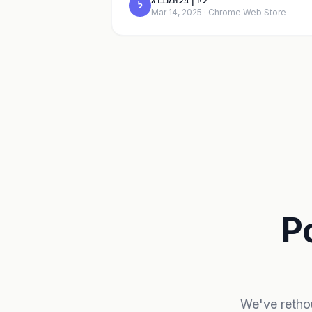
ל
Mar 14, 2025 · Chrome Web Store
P
We've rethou