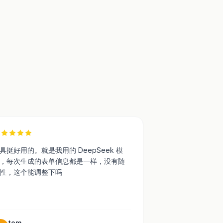
7
具挺好用的。就是我用的 DeepSeek 模
，每次生成的表单信息都是一样，没有随
性，这个能调整下吗
tom