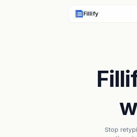
Fillify
Fill
w
Stop retypin