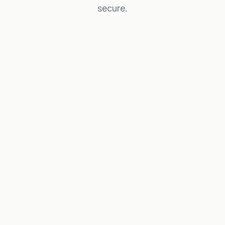
secure.