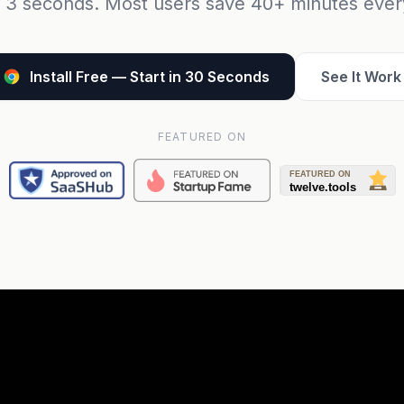
 3 seconds. Most users save 40+ minutes eve
Install Free — Start in 30 Seconds
See It Work
FEATURED ON