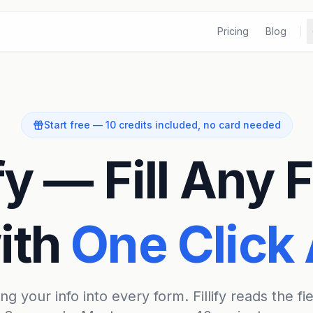
Pricing
Blog
Start free — 10 credits included, no card needed
ify — Fill Any
ith
One Click 
g your info into every form. Fillify reads the fie