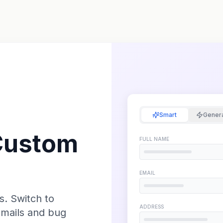
Smart
Gener
Custom
FULL NAME
EMAIL
s. Switch to
ADDRESS
emails and bug