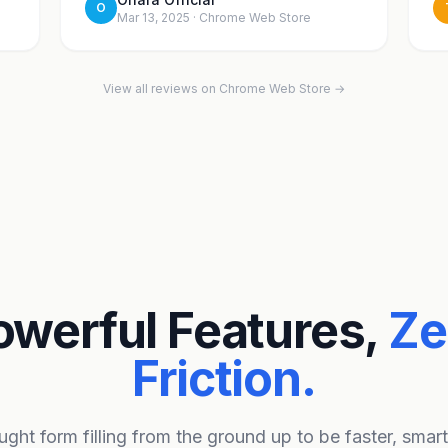
O
Mar 13, 2025 · Chrome Web Store
View all reviews on Chrome Web Store →
owerful Features,
Ze
Friction.
ght form filling from the ground up to be faster, smar