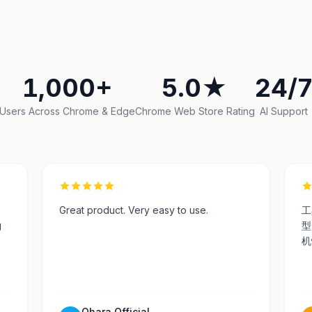
1,000+
5.0★
24/
Users Across Chrome & Edge
Chrome Web Store Rating
AI Support
Great product. Very easy to use.
工
g
型
机
Ohara Official