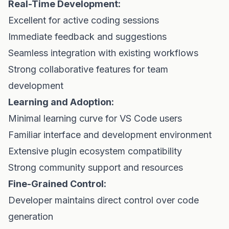
Real-Time Development:
Excellent for active coding sessions
Immediate feedback and suggestions
Seamless integration with existing workflows
Strong collaborative features for team
development
Learning and Adoption:
Minimal learning curve for VS Code users
Familiar interface and development environment
Extensive plugin ecosystem compatibility
Strong community support and resources
Fine-Grained Control:
Developer maintains direct control over code
generation