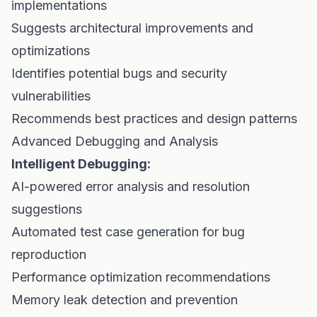
implementations
Suggests architectural improvements and
optimizations
Identifies potential bugs and security
vulnerabilities
Recommends best practices and design patterns
Advanced Debugging and Analysis
Intelligent Debugging:
AI-powered error analysis and resolution
suggestions
Automated test case generation for bug
reproduction
Performance optimization recommendations
Memory leak detection and prevention