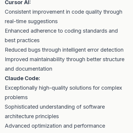
Cursor AI:
Consistent improvement in code quality through
real-time suggestions
Enhanced adherence to coding standards and
best practices
Reduced bugs through intelligent error detection
Improved maintainability through better structure
and documentation
Claude Code:
Exceptionally high-quality solutions for complex
problems
Sophisticated understanding of software
architecture principles
Advanced optimization and performance