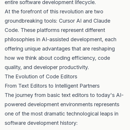
entire software development lifecycle.
At the forefront of this revolution are two
groundbreaking tools: Cursor AI and Claude
Code. These platforms represent different
philosophies in AI-assisted development, each
offering unique advantages that are reshaping
how we think about coding efficiency, code
quality, and developer productivity.
The Evolution of Code Editors
From Text Editors to Intelligent Partners
The journey from basic text editors to today's AI-
powered development environments represents
one of the most dramatic technological leaps in
software development history: