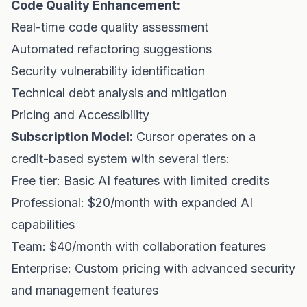
Code Quality Enhancement:
Real-time code quality assessment
Automated refactoring suggestions
Security vulnerability identification
Technical debt analysis and mitigation
Pricing and Accessibility
Subscription Model:
Cursor operates on a
credit-based system with several tiers:
Free tier: Basic AI features with limited credits
Professional: $20/month with expanded AI
capabilities
Team: $40/month with collaboration features
Enterprise: Custom pricing with advanced security
and management features