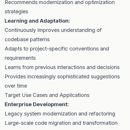
Recommends modernization and optimization
strategies
Learning and Adaptation:
Continuously improves understanding of
codebase patterns
Adapts to project-specific conventions and
requirements
Learns from previous interactions and decisions
Provides increasingly sophisticated suggestions
over time
Target Use Cases and Applications
Enterprise Development:
Legacy system modernization and refactoring
Large-scale code migration and transformation