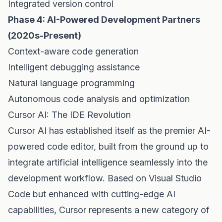
Integrated version control
Phase 4: AI-Powered Development Partners
(2020s-Present)
Context-aware code generation
Intelligent debugging assistance
Natural language programming
Autonomous code analysis and optimization
Cursor AI: The IDE Revolution
Cursor AI has established itself as the premier AI-
powered code editor, built from the ground up to
integrate artificial intelligence seamlessly into the
development workflow. Based on Visual Studio
Code but enhanced with cutting-edge AI
capabilities, Cursor represents a new category of