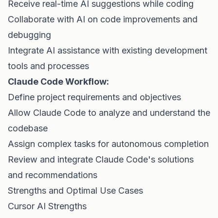
Receive real-time AI suggestions while coding
Collaborate with AI on code improvements and
debugging
Integrate AI assistance with existing development
tools and processes
Claude Code Workflow:
Define project requirements and objectives
Allow Claude Code to analyze and understand the
codebase
Assign complex tasks for autonomous completion
Review and integrate Claude Code's solutions
and recommendations
Strengths and Optimal Use Cases
Cursor AI Strengths