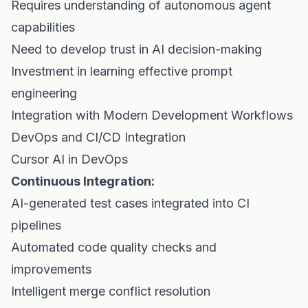
Requires understanding of autonomous agent
capabilities
Need to develop trust in AI decision-making
Investment in learning effective prompt
engineering
Integration with Modern Development Workflows
DevOps and CI/CD Integration
Cursor AI in DevOps
Continuous Integration:
AI-generated test cases integrated into CI
pipelines
Automated code quality checks and
improvements
Intelligent merge conflict resolution