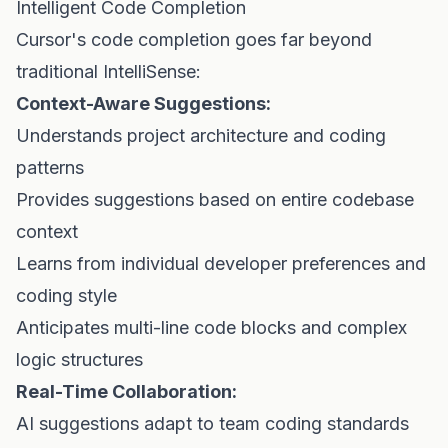
Intelligent Code Completion
Cursor's code completion goes far beyond
traditional IntelliSense:
Context-Aware Suggestions:
Understands project architecture and coding
patterns
Provides suggestions based on entire codebase
context
Learns from individual developer preferences and
coding style
Anticipates multi-line code blocks and complex
logic structures
Real-Time Collaboration:
AI suggestions adapt to team coding standards