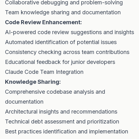
Collaborative debugging and problem-solving
Team knowledge sharing and documentation
Code Review Enhancement:
AI-powered code review suggestions and insights
Automated identification of potential issues
Consistency checking across team contributions
Educational feedback for junior developers
Claude Code Team Integration
Knowledge Sharing:
Comprehensive codebase analysis and
documentation
Architectural insights and recommendations
Technical debt assessment and prioritization
Best practices identification and implementation