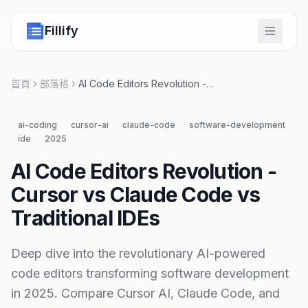
Fillify
首頁
部落格
AI Code Editors Revolution -
Cursor vs Claude Code vs
Traditional IDEs
ai-coding
cursor-ai
claude-code
software-development
ide
2025
AI Code Editors Revolution -
Cursor vs Claude Code vs
Traditional IDEs
Deep dive into the revolutionary AI-powered
code editors transforming software development
in 2025. Compare Cursor AI, Claude Code, and