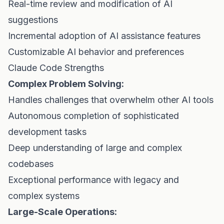
Real-time review and modification of AI
suggestions
Incremental adoption of AI assistance features
Customizable AI behavior and preferences
Claude Code Strengths
Complex Problem Solving:
Handles challenges that overwhelm other AI tools
Autonomous completion of sophisticated
development tasks
Deep understanding of large and complex
codebases
Exceptional performance with legacy and
complex systems
Large-Scale Operations: