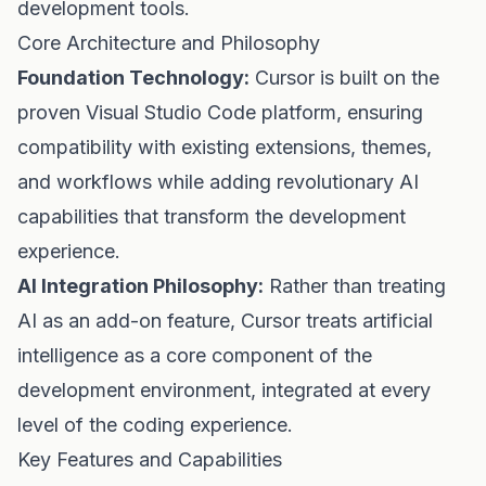
development tools.
Core Architecture and Philosophy
Foundation Technology:
Cursor is built on the
proven Visual Studio Code platform, ensuring
compatibility with existing extensions, themes,
and workflows while adding revolutionary AI
capabilities that transform the development
experience.
AI Integration Philosophy:
Rather than treating
AI as an add-on feature, Cursor treats artificial
intelligence as a core component of the
development environment, integrated at every
level of the coding experience.
Key Features and Capabilities