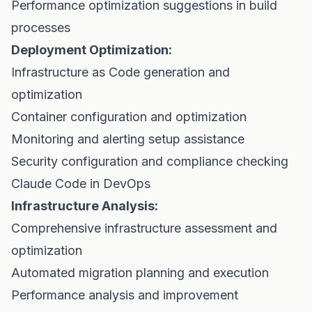
Performance optimization suggestions in build
processes
Deployment Optimization:
Infrastructure as Code generation and
optimization
Container configuration and optimization
Monitoring and alerting setup assistance
Security configuration and compliance checking
Claude Code in DevOps
Infrastructure Analysis:
Comprehensive infrastructure assessment and
optimization
Automated migration planning and execution
Performance analysis and improvement