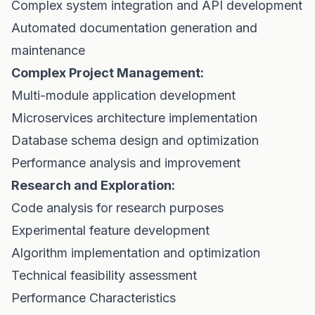
Complex system integration and API development
Automated documentation generation and
maintenance
Complex Project Management:
Multi-module application development
Microservices architecture implementation
Database schema design and optimization
Performance analysis and improvement
Research and Exploration:
Code analysis for research purposes
Experimental feature development
Algorithm implementation and optimization
Technical feasibility assessment
Performance Characteristics