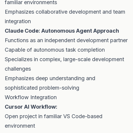
familiar environments
Emphasizes collaborative development and team
integration
Claude Code: Autonomous Agent Approach
Functions as an independent development partner
Capable of autonomous task completion
Specializes in complex, large-scale development
challenges
Emphasizes deep understanding and
sophisticated problem-solving
Workflow Integration
Cursor AI Workflow:
Open project in familiar VS Code-based
environment