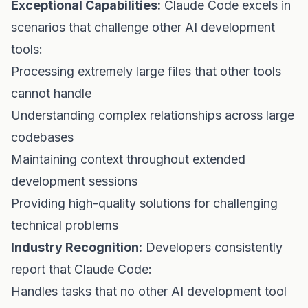
Exceptional Capabilities:
Claude Code excels in
scenarios that challenge other AI development
tools:
Processing extremely large files that other tools
cannot handle
Understanding complex relationships across large
codebases
Maintaining context throughout extended
development sessions
Providing high-quality solutions for challenging
technical problems
Industry Recognition:
Developers consistently
report that Claude Code:
Handles tasks that no other AI development tool