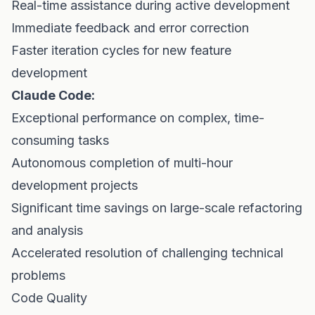
Real-time assistance during active development
Immediate feedback and error correction
Faster iteration cycles for new feature
development
Claude Code:
Exceptional performance on complex, time-
consuming tasks
Autonomous completion of multi-hour
development projects
Significant time savings on large-scale refactoring
and analysis
Accelerated resolution of challenging technical
problems
Code Quality