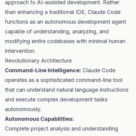
approach to AI-assisted development. Rather
than enhancing a traditional IDE, Claude Code
functions as an autonomous development agent
capable of understanding, analyzing, and
modifying entire codebases with minimal human
intervention.
Revolutionary Architecture
Command-Line Intelligence:
Claude Code
operates as a sophisticated command-line tool
that can understand natural language instructions
and execute complex development tasks
autonomously.
Autonomous Capabilities:
Complete project analysis and understanding