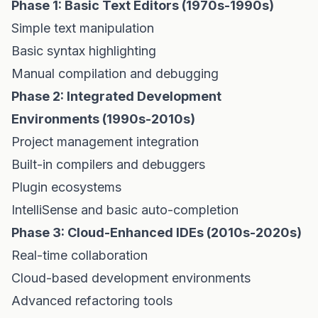
Phase 1: Basic Text Editors (1970s-1990s)
Simple text manipulation
Basic syntax highlighting
Manual compilation and debugging
Phase 2: Integrated Development
Environments (1990s-2010s)
Project management integration
Built-in compilers and debuggers
Plugin ecosystems
IntelliSense and basic auto-completion
Phase 3: Cloud-Enhanced IDEs (2010s-2020s)
Real-time collaboration
Cloud-based development environments
Advanced refactoring tools