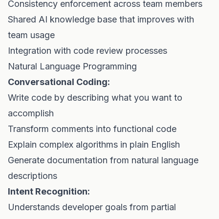
Consistency enforcement across team members
Shared AI knowledge base that improves with
team usage
Integration with code review processes
Natural Language Programming
Conversational Coding:
Write code by describing what you want to
accomplish
Transform comments into functional code
Explain complex algorithms in plain English
Generate documentation from natural language
descriptions
Intent Recognition:
Understands developer goals from partial