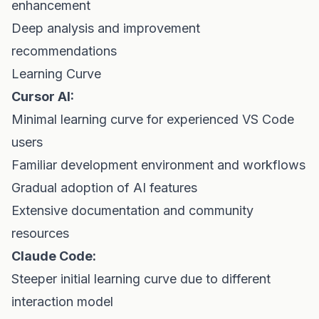
enhancement
Deep analysis and improvement
recommendations
Learning Curve
Cursor AI:
Minimal learning curve for experienced VS Code
users
Familiar development environment and workflows
Gradual adoption of AI features
Extensive documentation and community
resources
Claude Code:
Steeper initial learning curve due to different
interaction model