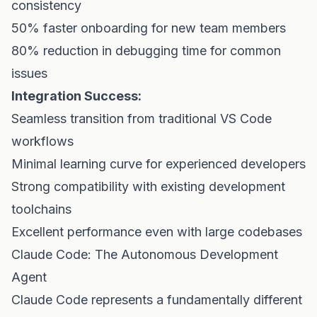
consistency
50% faster onboarding for new team members
80% reduction in debugging time for common
issues
Integration Success:
Seamless transition from traditional VS Code
workflows
Minimal learning curve for experienced developers
Strong compatibility with existing development
toolchains
Excellent performance even with large codebases
Claude Code: The Autonomous Development
Agent
Claude Code represents a fundamentally different