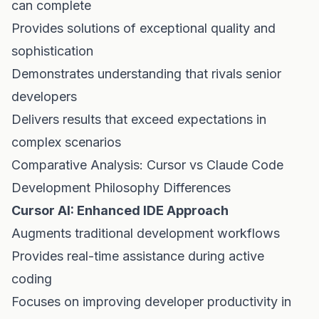
can complete
Provides solutions of exceptional quality and
sophistication
Demonstrates understanding that rivals senior
developers
Delivers results that exceed expectations in
complex scenarios
Comparative Analysis: Cursor vs Claude Code
Development Philosophy Differences
Cursor AI: Enhanced IDE Approach
Augments traditional development workflows
Provides real-time assistance during active
coding
Focuses on improving developer productivity in