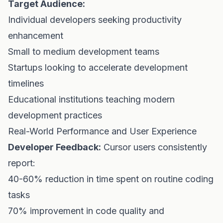
Target Audience:
Individual developers seeking productivity
enhancement
Small to medium development teams
Startups looking to accelerate development
timelines
Educational institutions teaching modern
development practices
Real-World Performance and User Experience
Developer Feedback:
Cursor users consistently
report:
40-60% reduction in time spent on routine coding
tasks
70% improvement in code quality and