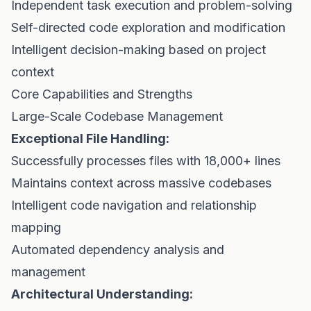
Independent task execution and problem-solving
Self-directed code exploration and modification
Intelligent decision-making based on project
context
Core Capabilities and Strengths
Large-Scale Codebase Management
Exceptional File Handling:
Successfully processes files with 18,000+ lines
Maintains context across massive codebases
Intelligent code navigation and relationship
mapping
Automated dependency analysis and
management
Architectural Understanding: