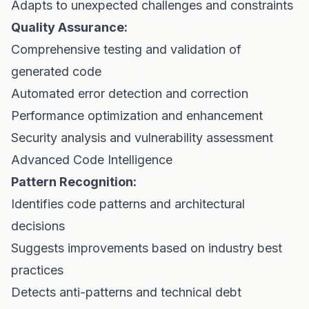
Adapts to unexpected challenges and constraints
Quality Assurance:
Comprehensive testing and validation of
generated code
Automated error detection and correction
Performance optimization and enhancement
Security analysis and vulnerability assessment
Advanced Code Intelligence
Pattern Recognition:
Identifies code patterns and architectural
decisions
Suggests improvements based on industry best
practices
Detects anti-patterns and technical debt