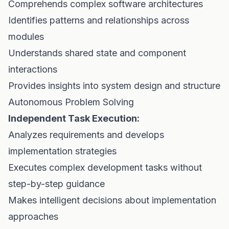
Comprehends complex software architectures
Identifies patterns and relationships across
modules
Understands shared state and component
interactions
Provides insights into system design and structure
Autonomous Problem Solving
Independent Task Execution:
Analyzes requirements and develops
implementation strategies
Executes complex development tasks without
step-by-step guidance
Makes intelligent decisions about implementation
approaches