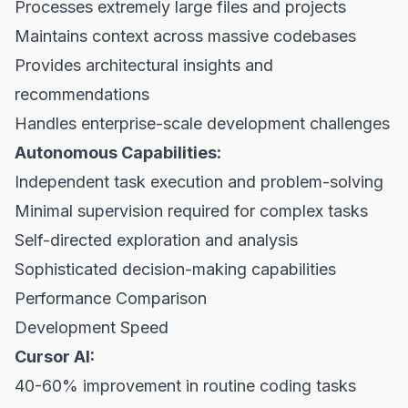
Processes extremely large files and projects
Maintains context across massive codebases
Provides architectural insights and
recommendations
Handles enterprise-scale development challenges
Autonomous Capabilities:
Independent task execution and problem-solving
Minimal supervision required for complex tasks
Self-directed exploration and analysis
Sophisticated decision-making capabilities
Performance Comparison
Development Speed
Cursor AI:
40-60% improvement in routine coding tasks