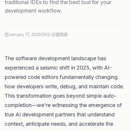
traditional IDEs to find the best tool for your
development workflow.
January 17, 2025
62 分鐘閱讀
The software development landscape has
experienced a seismic shift in 2025, with AI-
powered code editors fundamentally changing
how developers write, debug, and maintain code.
This transformation goes beyond simple auto-
completion—we're witnessing the emergence of
true AI development partners that understand
context, anticipate needs, and accelerate the