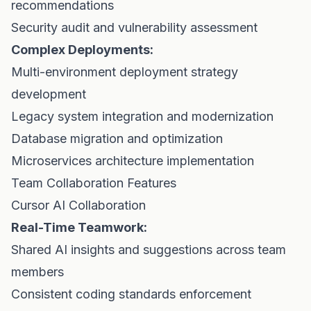
recommendations
Security audit and vulnerability assessment
Complex Deployments:
Multi-environment deployment strategy
development
Legacy system integration and modernization
Database migration and optimization
Microservices architecture implementation
Team Collaboration Features
Cursor AI Collaboration
Real-Time Teamwork:
Shared AI insights and suggestions across team
members
Consistent coding standards enforcement