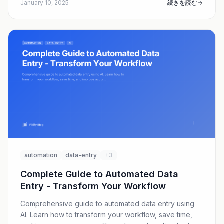
January 10, 2025
続きを読む
automation
data-entry
+3
Complete Guide to Automated Data
Entry - Transform Your Workflow
Comprehensive guide to automated data entry using
AI. Learn how to transform your workflow, save time,