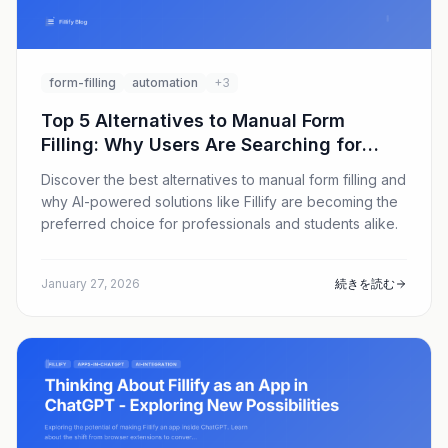
form-filling
automation
+3
Top 5 Alternatives to Manual Form
Filling: Why Users Are Searching for
Better Solutions in 2026
Discover the best alternatives to manual form filling and
why AI-powered solutions like Fillify are becoming the
preferred choice for professionals and students alike.
January 27, 2026
続きを読む