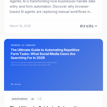
Agentic AI is transforming how businesses handle data
entry and form automation. Discover why browser-
based AI agents are replacing manual workflows in
2026—and how tools like Fillify are leading the charge.
March 16, 2026
続きを読む
automation
ai
+3