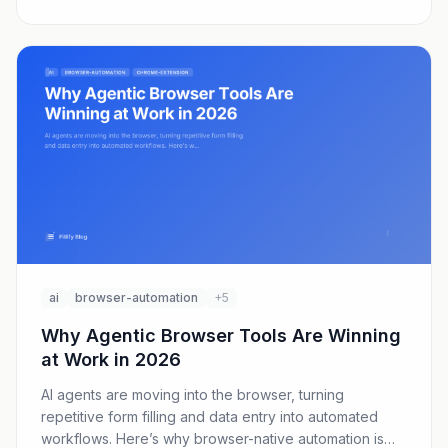
ai
browser-automation
+5
Why Agentic Browser Tools Are Winning
at Work in 2026
AI agents are moving into the browser, turning
repetitive form filling and data entry into automated
workflows. Here’s why browser-native automation is