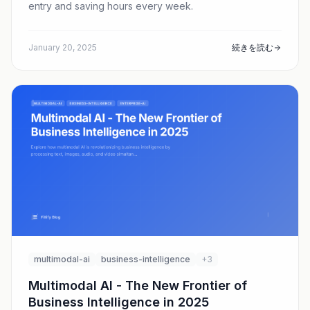
entry and saving hours every week.
January 20, 2025
続きを読む
multimodal-ai
business-intelligence
+3
Multimodal AI - The New Frontier of
Business Intelligence in 2025