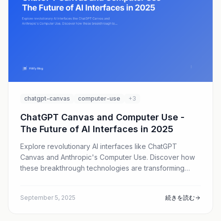
chatgpt-canvas
computer-use
+3
ChatGPT Canvas and Computer Use -
The Future of AI Interfaces in 2025
Explore revolutionary AI interfaces like ChatGPT
Canvas and Anthropic's Computer Use. Discover how
these breakthrough technologies are transforming
human-AI interaction beyond traditional chat.
September 5, 2025
続きを読む