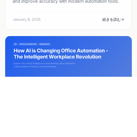
and improve accuracy with modern automation tools.
January 8, 2025
続きを読む
ai
office-automation
+3
How AI is Changing Office Automation -
The Intelligent Workplace Revolution