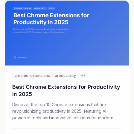
chrome-extensions
productivity
+3
Best Chrome Extensions for Productivity
in 2025
Discover the top 10 Chrome extensions that are
revolutionizing productivity in 2025, featuring AI-
powered tools and innovative solutions for modern
workflows.