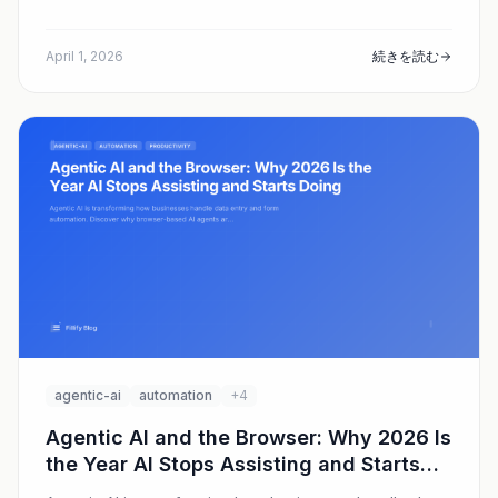
taking off and where Fillify fits.
April 1, 2026
続きを読む
agentic-ai
automation
+4
Agentic AI and the Browser: Why 2026 Is
the Year AI Stops Assisting and Starts
Doing