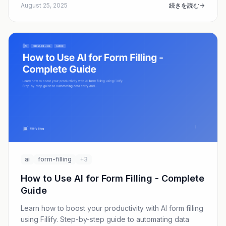
August 25, 2025
続きを読む
ai
form-filling
+3
How to Use AI for Form Filling - Complete
Guide
Learn how to boost your productivity with AI form filling
using Fillify. Step-by-step guide to automating data