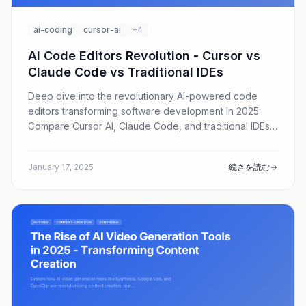
ai-coding
cursor-ai
+4
AI Code Editors Revolution - Cursor vs
Claude Code vs Traditional IDEs
Deep dive into the revolutionary AI-powered code
editors transforming software development in 2025.
Compare Cursor AI, Claude Code, and traditional IDEs
to find the best tool for your development workflow.
January 17, 2025
続きを読む