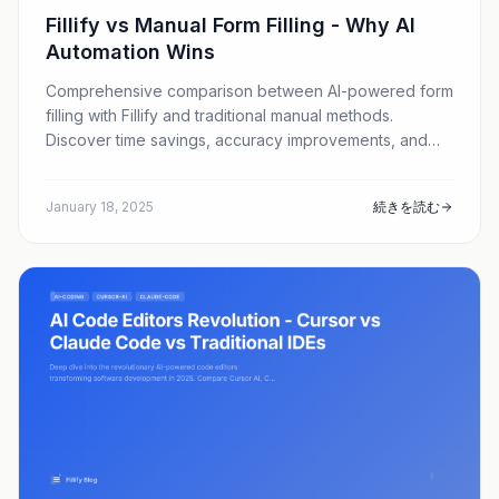
Fillify vs Manual Form Filling - Why AI
Automation Wins
Comprehensive comparison between AI-powered form
filling with Fillify and traditional manual methods.
Discover time savings, accuracy improvements, and
cost benefits.
January 18, 2025
続きを読む