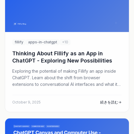
fillify
apps-in-chatgpt
+10
Thinking About Fillify as an App in
ChatGPT - Exploring New Possibilities
Exploring the potential of making Fillify an app inside
ChatGPT. Learn about the shift from browser
extensions to conversational AI interfaces and what it
means for the future of form filling.
October 9, 2025
続きを読む