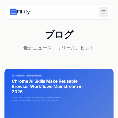
Fillify
ブログ
最新ニュース、リリース、ヒント