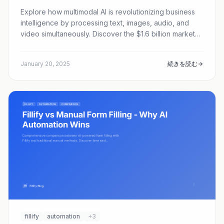
Explore how multimodal AI is revolutionizing business
intelligence by processing text, images, audio, and
video simultaneously. Discover the $1.6 billion market
transforming enterprise software.
January 20, 2025
続きを読む
fillify
automation
+3