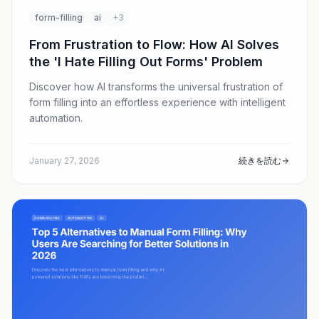
form-filling
ai
+3
From Frustration to Flow: How AI Solves
the 'I Hate Filling Out Forms' Problem
Discover how AI transforms the universal frustration of
form filling into an effortless experience with intelligent
automation.
January 27, 2026
続きを読む