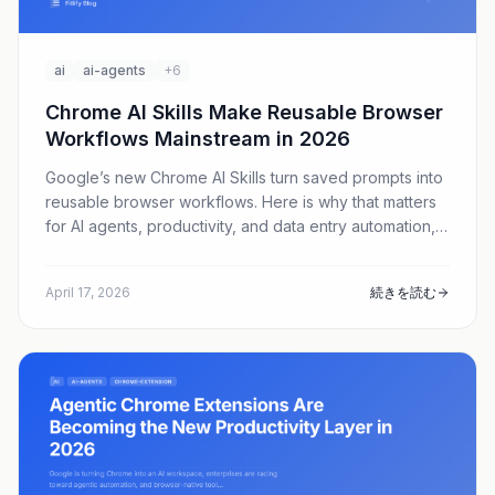
ai
ai-agents
+6
Chrome AI Skills Make Reusable Browser
Workflows Mainstream in 2026
Google’s new Chrome AI Skills turn saved prompts into
reusable browser workflows. Here is why that matters
for AI agents, productivity, and data entry automation,
and how Fillify helps teams turn repetitive web forms
into scalable execution.
April 17, 2026
続きを読む