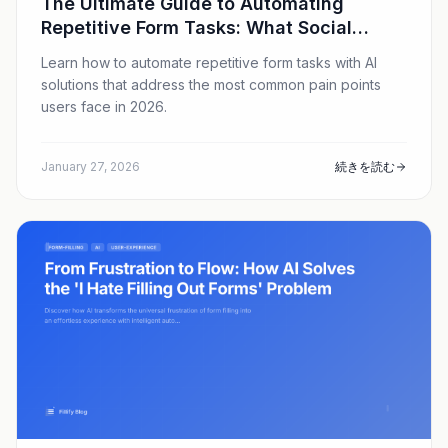
The Ultimate Guide to Automating
Repetitive Form Tasks: What Social
Media Users Are Searching For in 2026
Learn how to automate repetitive form tasks with AI
solutions that address the most common pain points
users face in 2026.
January 27, 2026
続きを読む