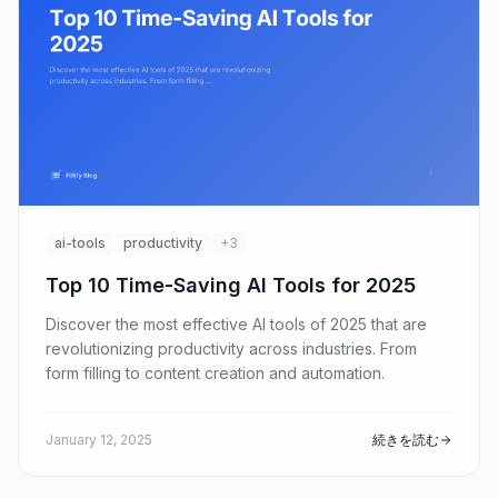
ai-tools
productivity
+3
Top 10 Time-Saving AI Tools for 2025
Discover the most effective AI tools of 2025 that are
revolutionizing productivity across industries. From
form filling to content creation and automation.
January 12, 2025
続きを読む