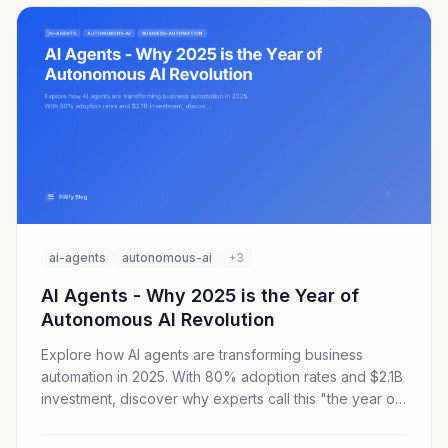
ai-agents
autonomous-ai
+3
AI Agents - Why 2025 is the Year of
Autonomous AI Revolution
Explore how AI agents are transforming business
automation in 2025. With 80% adoption rates and $2.1B
investment, discover why experts call this "the year of
the agent."