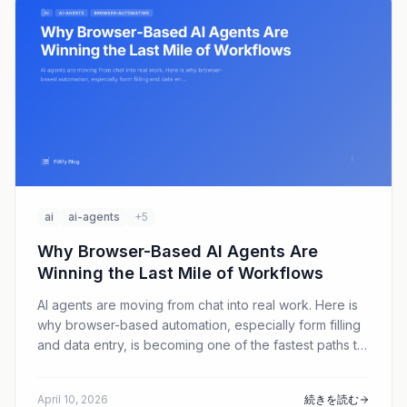
ai
ai-agents
+5
Why Browser-Based AI Agents Are
Winning the Last Mile of Workflows
AI agents are moving from chat into real work. Here is
why browser-based automation, especially form filling
and data entry, is becoming one of the fastest paths to
practical ROI in 2026.
April 10, 2026
続きを読む