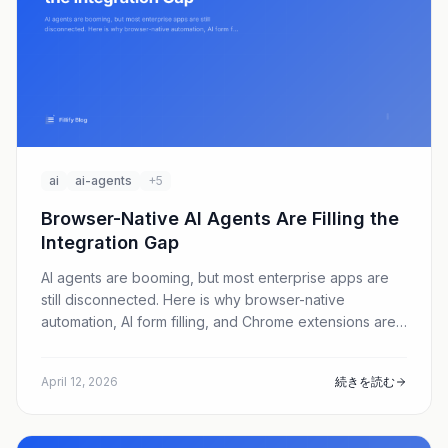
ai
ai-agents
+5
Browser-Native AI Agents Are Filling the
Integration Gap
AI agents are booming, but most enterprise apps are
still disconnected. Here is why browser-native
automation, AI form filling, and Chrome extensions are
emerging as the fastest path to real productivity gains.
April 12, 2026
続きを読む