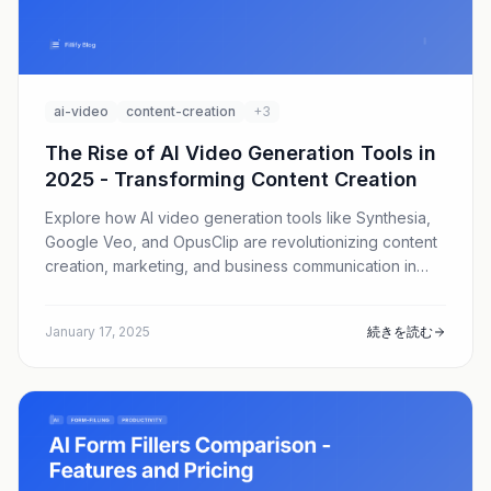
ai-video
content-creation
+3
The Rise of AI Video Generation Tools in
2025 - Transforming Content Creation
Explore how AI video generation tools like Synthesia,
Google Veo, and OpusClip are revolutionizing content
creation, marketing, and business communication in
2025.
January 17, 2025
続きを読む