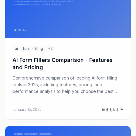
ai
form-filling
+3
AI Form Fillers Comparison - Features
and Pricing
Comprehensive comparison of leading AI form filling
tools in 2025, including features, pricing, and
performance analysis to help you choose the best
solution.
January 15, 2025
続きを読む