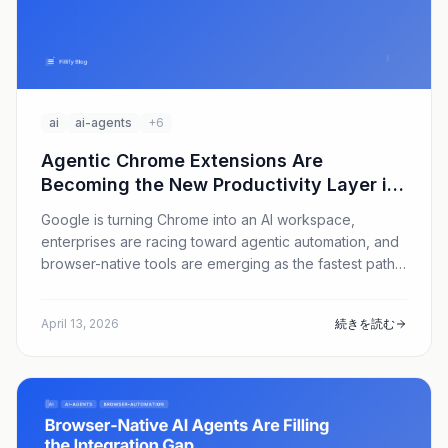
ai
ai-agents
+6
Agentic Chrome Extensions Are
Becoming the New Productivity Layer in
2026
Google is turning Chrome into an AI workspace,
enterprises are racing toward agentic automation, and
browser-native tools are emerging as the fastest path
to ROI. Here is why AI form filling and data entry
automation are suddenly strategic, and where Fillify fits
April 13, 2026
続きを読む
in.